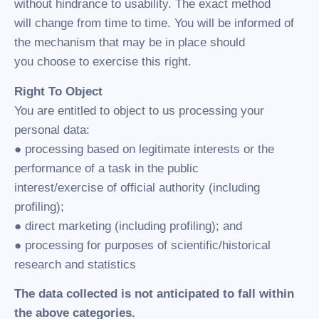
without hindrance to usability. The exact method
will change from time to time. You will be informed of
the mechanism that may be in place should
you choose to exercise this right.
Right To Object
You are entitled to object to us processing your
personal data:
● processing based on legitimate interests or the
performance of a task in the public
interest/exercise of official authority (including
profiling);
● direct marketing (including profiling); and
● processing for purposes of scientific/historical
research and statistics
The data collected is not anticipated to fall within
the above categories.