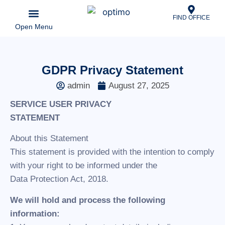
FIND OFFICE
Open Menu
Business & Partnerships
News & Updates
Explore Our Locations
GDPR Privacy Statement
admin
August 27, 2025
SERVICE USER PRIVACY
STATEMENT
About this Statement
This statement is provided with the intention to comply
with your right to be informed under the
Data Protection Act, 2018.
We will hold and process the following
information: