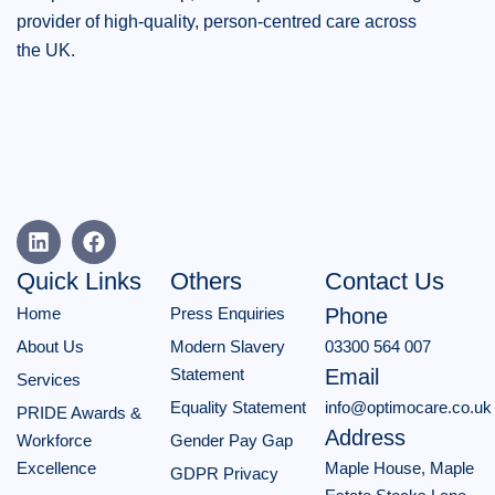
provider of high-quality, person-centred care across
the UK.
Quick Links
Others
Contact Us
Home
Press Enquiries
Phone
About Us
Modern Slavery
03300 564 007
Statement
Email
Services
Equality Statement
info@optimocare.co.uk
PRIDE Awards &
Address
Workforce
Gender Pay Gap
Excellence
Maple House, Maple
GDPR Privacy