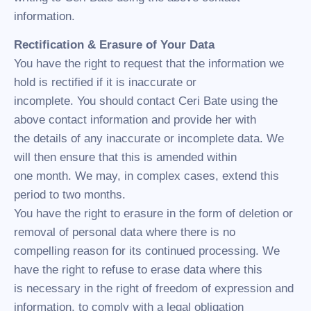
information.
Rectification & Erasure of Your Data
You have the right to request that the information we
hold is rectified if it is inaccurate or
incomplete. You should contact Ceri Bate using the
above contact information and provide her with
the details of any inaccurate or incomplete data. We
will then ensure that this is amended within
one month. We may, in complex cases, extend this
period to two months.
You have the right to erasure in the form of deletion or
removal of personal data where there is no
compelling reason for its continued processing. We
have the right to refuse to erase data where this
is necessary in the right of freedom of expression and
information, to comply with a legal obligation