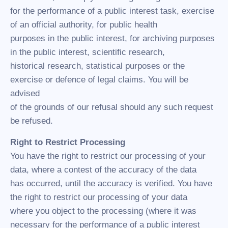
for the performance of a public interest task, exercise
of an official authority, for public health
purposes in the public interest, for archiving purposes
in the public interest, scientific research,
historical research, statistical purposes or the
exercise or defence of legal claims. You will be
advised
of the grounds of our refusal should any such request
be refused.
Right to Restrict Processing
You have the right to restrict our processing of your
data, where a contest of the accuracy of the data
has occurred, until the accuracy is verified. You have
the right to restrict our processing of your data
where you object to the processing (where it was
necessary for the performance of a public interest