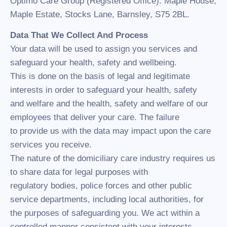
Optimo Care Group (Registered Office). Maple House,
Maple Estate, Stocks Lane, Barnsley, S75 2BL.
Data That We Collect And Process
Your data will be used to assign you services and
safeguard your health, safety and wellbeing.
This is done on the basis of legal and legitimate
interests in order to safeguard your health, safety
and welfare and the health, safety and welfare of our
employees that deliver your care. The failure
to provide us with the data may impact upon the care
services you receive.
The nature of the domiciliary care industry requires us
to share data for legal purposes with
regulatory bodies, police forces and other public
service departments, including local authorities, for
the purposes of safeguarding you. We act within a
controlled manner consistent with your interests