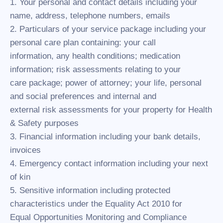
1. Your personal and contact details including your
name, address, telephone numbers, emails
2. Particulars of your service package including your
personal care plan containing: your call
information, any health conditions; medication
information; risk assessments relating to your
care package; power of attorney; your life, personal
and social preferences and internal and
external risk assessments for your property for Health
& Safety purposes
3. Financial information including your bank details,
invoices
4. Emergency contact information including your next
of kin
5. Sensitive information including protected
characteristics under the Equality Act 2010 for
Equal Opportunities Monitoring and Compliance