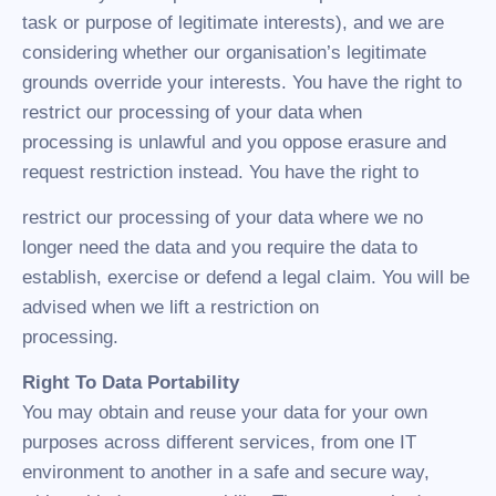
task or purpose of legitimate interests), and we are
considering whether our organisation’s legitimate
grounds override your interests. You have the right to
restrict our processing of your data when
processing is unlawful and you oppose erasure and
request restriction instead. You have the right to
restrict our processing of your data where we no
longer need the data and you require the data to
establish, exercise or defend a legal claim. You will be
advised when we lift a restriction on
processing.
Right To Data Portability
You may obtain and reuse your data for your own
purposes across different services, from one IT
environment to another in a safe and secure way,