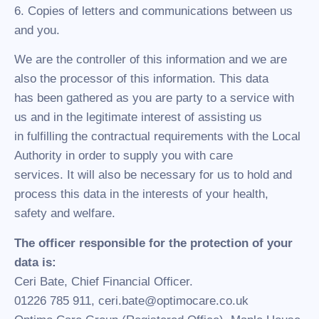
6. Copies of letters and communications between us
and you.
We are the controller of this information and we are
also the processor of this information. This data
has been gathered as you are party to a service with
us and in the legitimate interest of assisting us
in fulfilling the contractual requirements with the Local
Authority in order to supply you with care
services. It will also be necessary for us to hold and
process this data in the interests of your health,
safety and welfare.
The officer responsible for the protection of your
data is:
Ceri Bate, Chief Financial Officer.
01226 785 911, ceri.bate@optimocare.co.uk