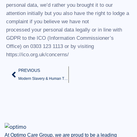
personal data, we’d rather you brought it to our
attention initially but you also have the right to lodge a
complaint if you believe we have not
processed your personal data legally or in line with
GDPR to the ICO (Information Commissioner’s
Office) on 0303 123 1113 or by visiting
https://ico.org.uk/concerns/
PREVIOUS
Modern Slavery & Human Trafficking Statement
At Optimo Care Group, we are proud to be a leading