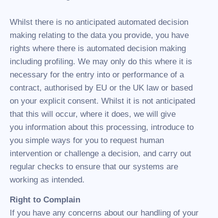
Whilst there is no anticipated automated decision
making relating to the data you provide, you have
rights where there is automated decision making
including profiling. We may only do this where it is
necessary for the entry into or performance of a
contract, authorised by EU or the UK law or based
on your explicit consent. Whilst it is not anticipated
that this will occur, where it does, we will give
you information about this processing, introduce to
you simple ways for you to request human
intervention or challenge a decision, and carry out
regular checks to ensure that our systems are
working as intended.
Right to Complain
If you have any concerns about our handling of your