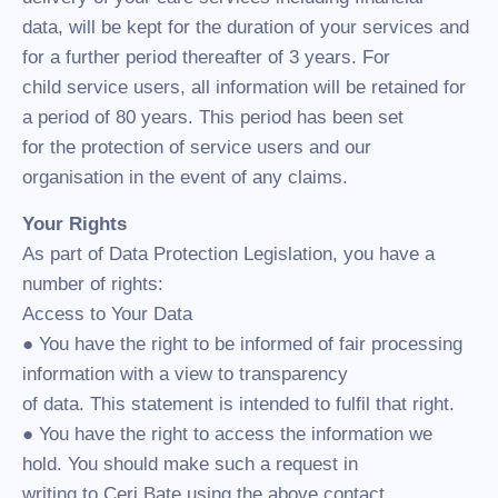
data, will be kept for the duration of your services and
for a further period thereafter of 3 years. For
child service users, all information will be retained for
a period of 80 years. This period has been set
for the protection of service users and our
organisation in the event of any claims.
Your Rights
As part of Data Protection Legislation, you have a
number of rights:
Access to Your Data
● You have the right to be informed of fair processing
information with a view to transparency
of data. This statement is intended to fulfil that right.
● You have the right to access the information we
hold. You should make such a request in
writing to Ceri Bate using the above contact