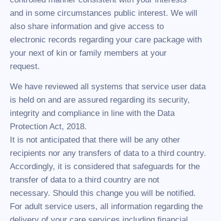
and in some circumstances public interest. We will
also share information and give access to
electronic records regarding your care package with
your next of kin or family members at your
request.
We have reviewed all systems that service user data
is held on and are assured regarding its security,
integrity and compliance in line with the Data
Protection Act, 2018.
It is not anticipated that there will be any other
recipients nor any transfers of data to a third country.
Accordingly, it is considered that safeguards for the
transfer of data to a third country are not
necessary. Should this change you will be notified.
For adult service users, all information regarding the
delivery of your care services including financial